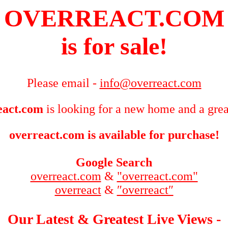
OVERREACT.COM
is for sale!
Please email -
info@overreact.com
eact.com
is looking for a new home and a grea
overreact.com is available for purchase!
Google Search
overreact.com
&
"overreact.com"
overreact
&
″overreact″
Our Latest & Greatest Live Views -