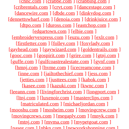
[
chnc.com
]
[
crabbe.com
]
[
crabbing.com
]
[
cribrentals.com
]
[
crvt.com
]
[
dancestage.com
]
[
dancewire.com
]
[
dbde.com
]
[
dinkydog.com
]
[
dennettswharf.com
]
[
denoia.com
]
[
drinkjuice.com
]
[
dtpo.com
]
[
duross.com
]
[
eastchop.com
]
[
edgartown.com
]
[
elbie.com
]
[
embroideryexpress.com
]
[
euzu.com
]
[
exlr.com
]
[
firstletter.com
]
[
folley.com
]
[
foxylady.com
]
[
gayhead.com
]
[
gaywizard.com
]
[
goldentrails.com
]
[
gooc.com
]
[
gospirit.com
]
[
grire.com
]
[
gtnj.com
]
[
guffe.com
]
[
gulfcoastrealestate.com
]
[
gynf.com
]
[
hmnj.com
]
[
hvme.com
]
[
icecreamcone.com
]
[
inne.com
]
[
jailtothechief.com
]
[
jess.com
]
[
jetties.com
]
[
justtees.com
]
[
kabok.com
]
[
kasee.com
]
[
kazuki.com
]
[
kwnc.com
]
[
leeann.com
]
[
livingforchrist.com
]
[
longport.com
]
[
ltnj.com
]
[
luxenoir.com
]
[
masterclips.com
]
[
matriculated.com
]
[
michaeljordan.com
]
[
mooshu.com
]
[
mosheim.com
]
[
movingcrew.com
]
[
movingcrews.com
]
[
megaply.com
]
[
mnyk.com
]
[
mtnj.com
]
[
mvma.com
]
[
mypetgoat.com
]
[
nasee.com
]
[
nbkn.com
]
[
newyorkshopping.com
]