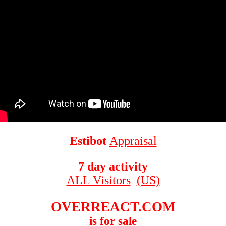
Estibot
Appraisal
7 day activity
ALL Visitors
(US)
OVERREACT.COM
is for sale