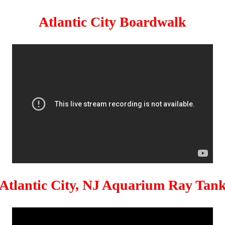
Atlantic City Boardwalk
Atlantic City, NJ Aquarium Ray Tan