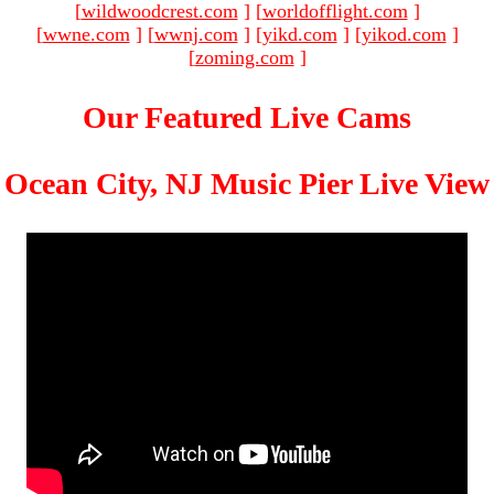
[
wildwoodcrest.com
]
[
worldofflight.com
]
[
wwne.com
]
[
wwnj.com
]
[
yikd.com
]
[
yikod.com
]
[
zoming.com
]
Our Featured Live Cams
Ocean City, NJ Music Pier Live View