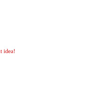
t idea!