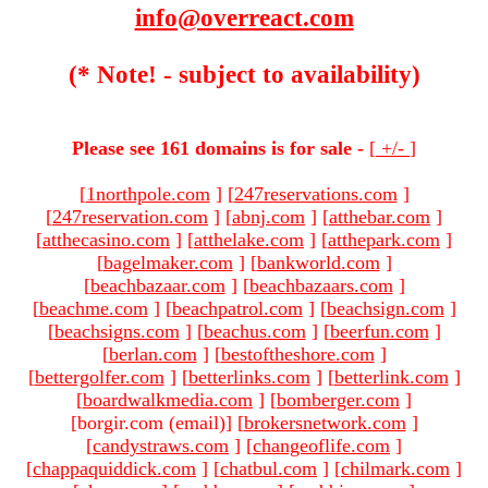
info@overreact.com
(* Note! - subject to availability)
Please see 161 domains is for sale -
[
+/-
]
[
1northpole.com
]
[
247reservations.com
]
[
247reservation.com
]
[
abnj.com
]
[
atthebar.com
]
[
atthecasino.com
]
[
atthelake.com
]
[
atthepark.com
]
[
bagelmaker.com
]
[
bankworld.com
]
[
beachbazaar.com
]
[
beachbazaars.com
]
[
beachme.com
]
[
beachpatrol.com
]
[
beachsign.com
]
[
beachsigns.com
]
[
beachus.com
]
[
beerfun.com
]
[
berlan.com
]
[
bestoftheshore.com
]
[
bettergolfer.com
]
[
betterlinks.com
]
[
betterlink.com
]
[
boardwalkmedia.com
]
[
bomberger.com
]
[borgir.com (email)
]
[
brokersnetwork.com
]
[
candystraws.com
]
[
changeoflife.com
]
[
chappaquiddick.com
]
[
chatbul.com
]
[
chilmark.com
]