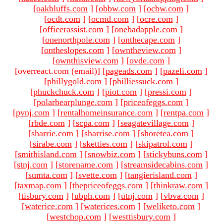
[
oakbluffs.com
]
[
obbw.com
]
[
ocbw.com
]
[
ocdt.com
]
[
ocmd.com
]
[
ocre.com
]
[
officerassist.com
]
[
onebadapple.com
]
[
onenorthpole.com
]
[
onthecape.com
]
[
ontheslopes.com
]
[
owntheview.com
]
[
ownthisview.com
]
[
ovde.com
]
[overreact.com (email)
]
[
pageads.com
]
[
pazeli.com
]
[
phillygold.com
]
[
philliessuck.com
]
[
phuckchuck.com
]
[
piot.com
]
[
pressi.com
]
[
polarbearplunge.com
]
[
priceofeggs.com
]
[
pvnj.com
]
[
rentalhomeinsurance.com
]
[
rentpa.com
]
[
rbde.com
]
[
scpa.com
]
[
seagatevillage.com
]
[
sharrie.com
]
[
sharrise.com
]
[
shoretea.com
]
[
sirabe.com
]
[
sketties.com
]
[
skipatrol.com
]
[
smithisland.com
]
[
snowbiz.com
]
[
stickybuns.com
]
[
stnj.com
]
[
storename.com
]
[
streamsidecabins.com
]
[
sumta.com
]
[
svette.com
]
[
tangierisland.com
]
[
taxmap.com
]
[
thepriceofeggs.com
]
[
thinkraw.com
]
[
tisbury.com
]
[
ubph.com
]
[
utnj.com
]
[
vbva.com
]
[
waterice.com
]
[
waterices.com
]
[
weliketo.com
]
[
westchop.com
]
[
westtisbury.com
]