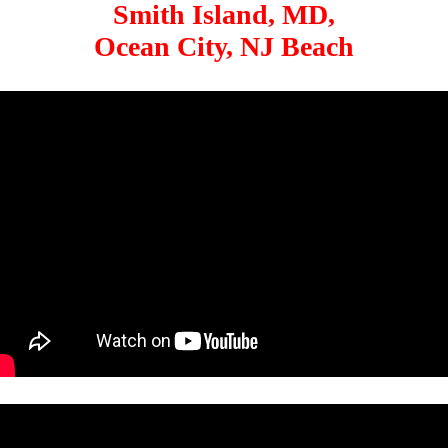
Smith Island, MD,
Ocean City, NJ Beach