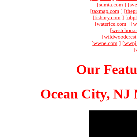
[
sumta.com
]
[
sve
[
taxmap.com
]
[
thep
[
tisbury.com
]
[
ubp
[
waterice.com
]
[
w
[
westchop.
[
wildwoodcres
[
wwne.com
]
[
wwnj
[
Our Featu
Ocean City, NJ 