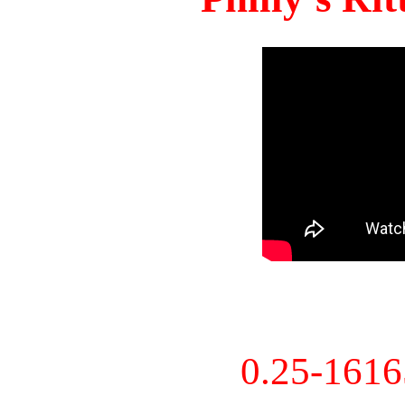
0.25-161