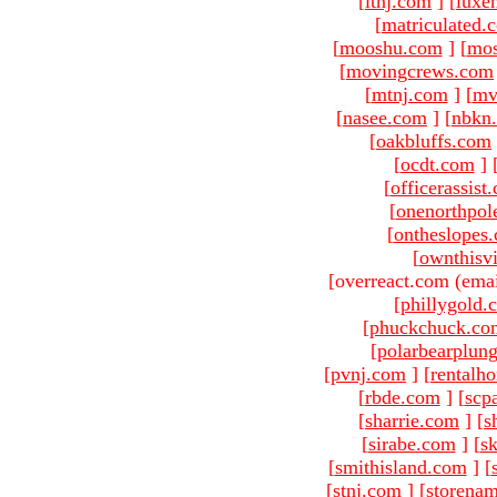
[
ltnj.com
]
[
luxe
[
matriculated.
[
mooshu.com
]
[
mo
[
movingcrews.com
[
mtnj.com
]
[
mv
[
nasee.com
]
[
nbkn
[
oakbluffs.com
[
ocdt.com
]
[
officerassist
[
onenorthpol
[
ontheslopes
[
ownthisv
[overreact.com (emai
[
phillygold.
[
phuckchuck.co
[
polarbearplun
[
pvnj.com
]
[
rentalh
[
rbde.com
]
[
scp
[
sharrie.com
]
[
s
[
sirabe.com
]
[
sk
[
smithisland.com
]
[
[
stnj.com
]
[
storena