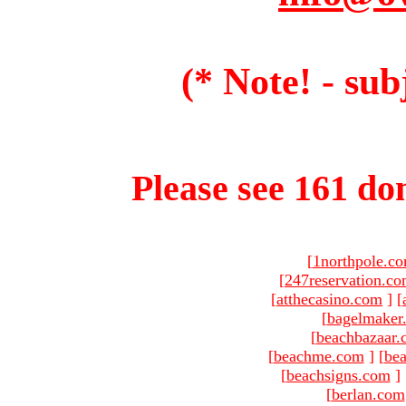
(* Note! - sub
Please see 161 dom
[
1northpole.c
[
247reservation.c
[
atthecasino.com
]
[
[
bagelmaker
[
beachbazaar.
[
beachme.com
]
[
bea
[
beachsigns.com
]
[
berlan.com