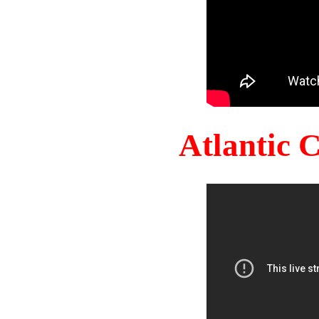
Atlantic 