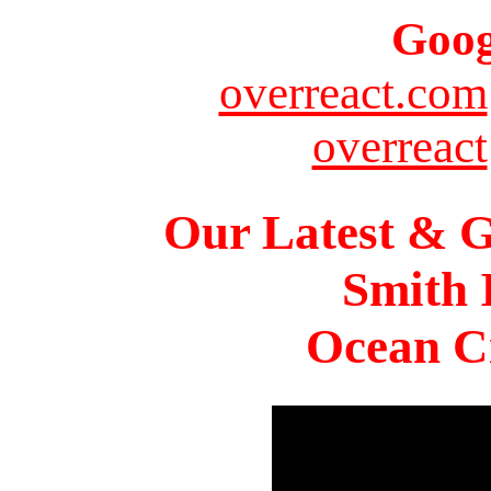
Goog
overreact.com
overreact
Our Latest & G
Smith 
Ocean Ci