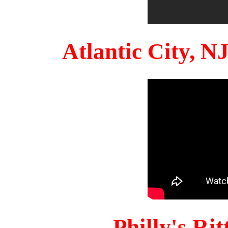
Atlantic City, 
Philly's Ri