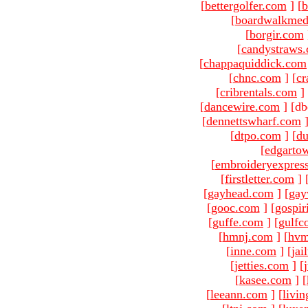
[
bettergolfer.com
]
[
b
[
boardwalkmed
[
borgir.com
[
candystraws
[
chappaquiddick.com
[
chnc.com
]
[
cr
[
cribrentals.com
]
[
dancewire.com
]
[db
[
dennettswharf.com
[
dtpo.com
]
[
du
[
edgarto
[
embroideryexpres
[
firstletter.com
]
[
gayhead.com
]
[
gay
[
gooc.com
]
[
gospir
[
guffe.com
]
[
gulfc
[
hmnj.com
]
[
hvm
[
inne.com
]
[
jai
[
jetties.com
]
[
[
kasee.com
]
[
[
leeann.com
]
[
livin