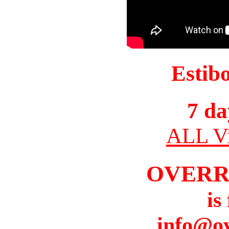
Estib
7 da
ALL Vi
OVERR
is
info@o