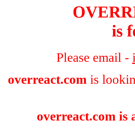
OVERR
is 
Please email -
overreact.com
is looki
overreact.com is 