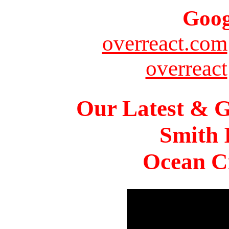
Goog
overreact.com
overreact
Our Latest & G
Smith 
Ocean Ci