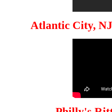
Atlantic City, 
Philly's Ri