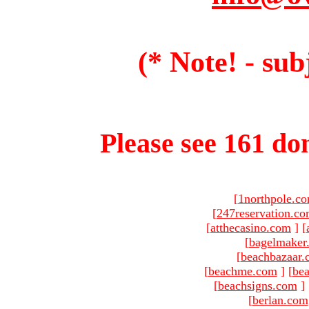
(* Note! - sub
Please see 161 dom
[
1northpole.c
[
247reservation.c
[
atthecasino.com
]
[
[
bagelmaker
[
beachbazaar.
[
beachme.com
]
[
bea
[
beachsigns.com
]
[
berlan.com