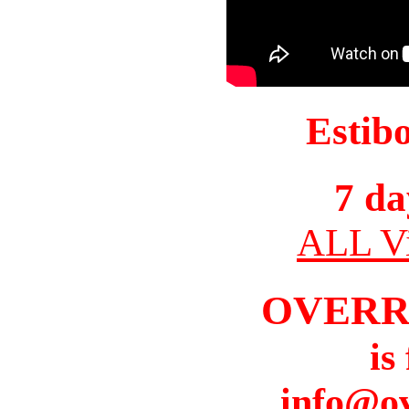
Estib
7 da
ALL Vi
OVERR
is
info@o