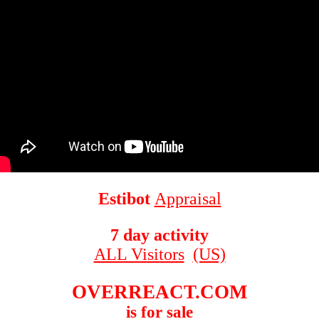
Estibot
Appraisal
7 day activity
ALL Visitors
(US)
OVERREACT.COM
is for sale