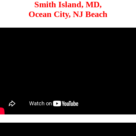
Smith Island, MD,
Ocean City, NJ Beach