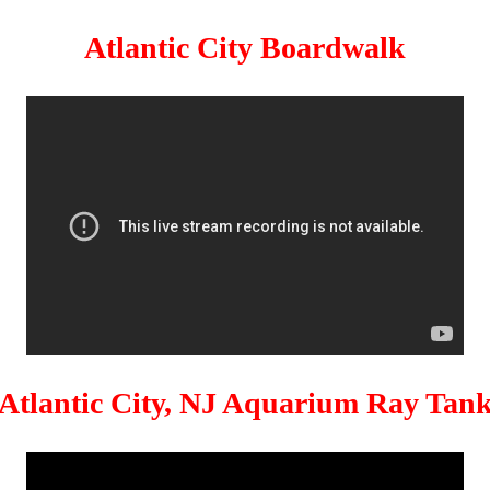
Atlantic City Boardwalk
Atlantic City, NJ Aquarium Ray Tan