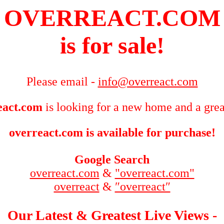
OVERREACT.COM
is for sale!
Please email -
info@overreact.com
eact.com
is looking for a new home and a grea
overreact.com is available for purchase!
Google Search
overreact.com
&
"overreact.com"
overreact
&
″overreact″
Our Latest & Greatest Live Views -