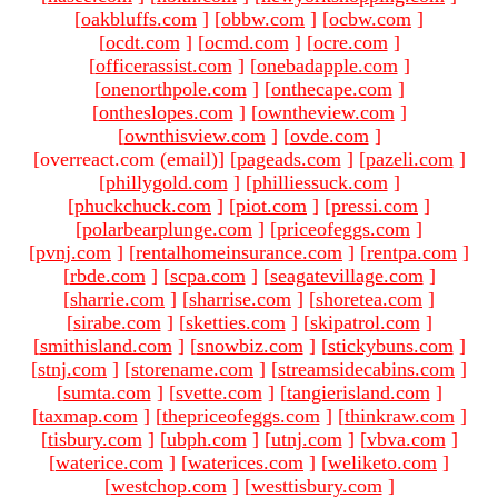
[
oakbluffs.com
]
[
obbw.com
]
[
ocbw.com
]
[
ocdt.com
]
[
ocmd.com
]
[
ocre.com
]
[
officerassist.com
]
[
onebadapple.com
]
[
onenorthpole.com
]
[
onthecape.com
]
[
ontheslopes.com
]
[
owntheview.com
]
[
ownthisview.com
]
[
ovde.com
]
[overreact.com (email)
]
[
pageads.com
]
[
pazeli.com
]
[
phillygold.com
]
[
philliessuck.com
]
[
phuckchuck.com
]
[
piot.com
]
[
pressi.com
]
[
polarbearplunge.com
]
[
priceofeggs.com
]
[
pvnj.com
]
[
rentalhomeinsurance.com
]
[
rentpa.com
]
[
rbde.com
]
[
scpa.com
]
[
seagatevillage.com
]
[
sharrie.com
]
[
sharrise.com
]
[
shoretea.com
]
[
sirabe.com
]
[
sketties.com
]
[
skipatrol.com
]
[
smithisland.com
]
[
snowbiz.com
]
[
stickybuns.com
]
[
stnj.com
]
[
storename.com
]
[
streamsidecabins.com
]
[
sumta.com
]
[
svette.com
]
[
tangierisland.com
]
[
taxmap.com
]
[
thepriceofeggs.com
]
[
thinkraw.com
]
[
tisbury.com
]
[
ubph.com
]
[
utnj.com
]
[
vbva.com
]
[
waterice.com
]
[
waterices.com
]
[
weliketo.com
]
[
westchop.com
]
[
westtisbury.com
]