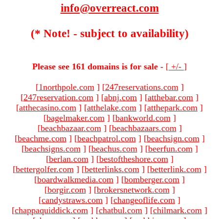
info@overreact.com
(* Note! - subject to availability)
Please see 161 domains is for sale -
[
+/-
]
[
1northpole.com
]
[
247reservations.com
]
[
247reservation.com
]
[
abnj.com
]
[
atthebar.com
]
[
atthecasino.com
]
[
atthelake.com
]
[
atthepark.com
]
[
bagelmaker.com
]
[
bankworld.com
]
[
beachbazaar.com
]
[
beachbazaars.com
]
[
beachme.com
]
[
beachpatrol.com
]
[
beachsign.com
]
[
beachsigns.com
]
[
beachus.com
]
[
beerfun.com
]
[
berlan.com
]
[
bestoftheshore.com
]
[
bettergolfer.com
]
[
betterlinks.com
]
[
betterlink.com
]
[
boardwalkmedia.com
]
[
bomberger.com
]
[
borgir.com
]
[
brokersnetwork.com
]
[
candystraws.com
]
[
changeoflife.com
]
[
chappaquiddick.com
]
[
chatbul.com
]
[
chilmark.com
]