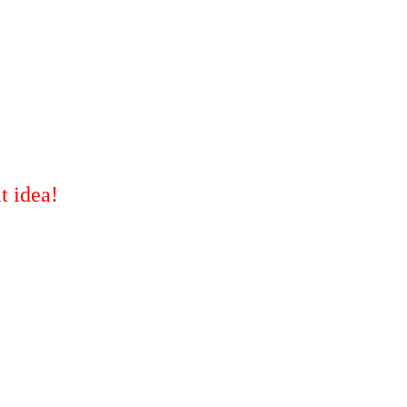
t idea!