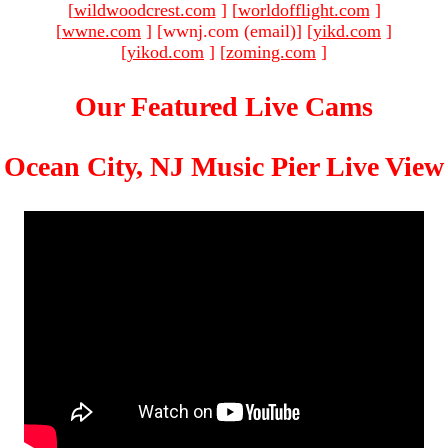
[
wildwoodcrest.com
]
[
worldofflight.com
]
[
wwne.com
]
[wwnj.com (email)
]
[
yikd.com
]
[
yikod.com
]
[
zoming.com
]
Our Featured Live Cams
Ocean City, NJ Music Pier Live View