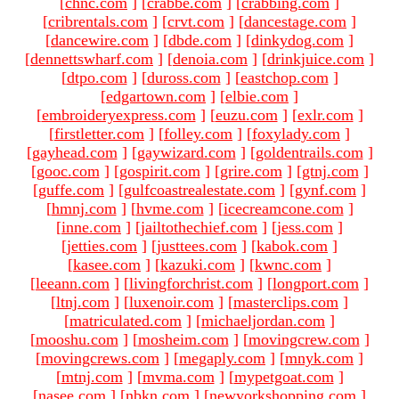
[
chnc.com
]
[
crabbe.com
]
[
crabbing.com
]
[
cribrentals.com
]
[
crvt.com
]
[
dancestage.com
]
[
dancewire.com
]
[
dbde.com
]
[
dinkydog.com
]
[
dennettswharf.com
]
[
denoia.com
]
[
drinkjuice.com
]
[
dtpo.com
]
[
duross.com
]
[
eastchop.com
]
[
edgartown.com
]
[
elbie.com
]
[
embroideryexpress.com
]
[
euzu.com
]
[
exlr.com
]
[
firstletter.com
]
[
folley.com
]
[
foxylady.com
]
[
gayhead.com
]
[
gaywizard.com
]
[
goldentrails.com
]
[
gooc.com
]
[
gospirit.com
]
[
grire.com
]
[
gtnj.com
]
[
guffe.com
]
[
gulfcoastrealestate.com
]
[
gynf.com
]
[
hmnj.com
]
[
hvme.com
]
[
icecreamcone.com
]
[
inne.com
]
[
jailtothechief.com
]
[
jess.com
]
[
jetties.com
]
[
justtees.com
]
[
kabok.com
]
[
kasee.com
]
[
kazuki.com
]
[
kwnc.com
]
[
leeann.com
]
[
livingforchrist.com
]
[
longport.com
]
[
ltnj.com
]
[
luxenoir.com
]
[
masterclips.com
]
[
matriculated.com
]
[
michaeljordan.com
]
[
mooshu.com
]
[
mosheim.com
]
[
movingcrew.com
]
[
movingcrews.com
]
[
megaply.com
]
[
mnyk.com
]
[
mtnj.com
]
[
mvma.com
]
[
mypetgoat.com
]
[
nasee.com
]
[
nbkn.com
]
[
newyorkshopping.com
]